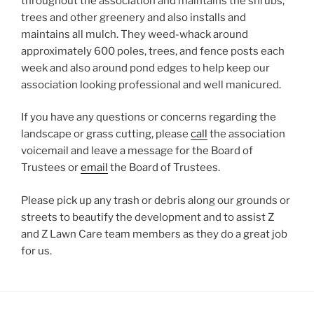
throughout the association and maintains the shrubs,
trees and other greenery and also installs and
maintains all mulch. They weed-whack around
approximately 600 poles, trees, and fence posts each
week and also around pond edges to help keep our
association looking professional and well manicured.
If you have any questions or concerns regarding the
landscape or grass cutting, please
call
the association
voicemail and leave a message for the Board of
Trustees or
email
the Board of Trustees.
Please pick up any trash or debris along our grounds or
streets to beautify the development and to assist Z
and Z Lawn Care team members as they do a great job
for us.