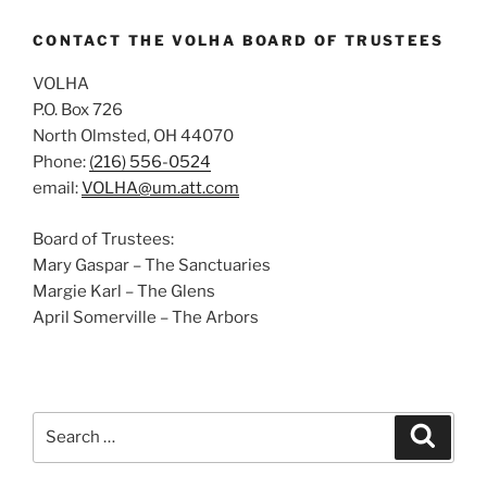
CONTACT THE VOLHA BOARD OF TRUSTEES
VOLHA
P.O. Box 726
North Olmsted, OH 44070
Phone:
(216) 556-0524
email:
VOLHA@um.att.com
Board of Trustees:
Mary Gaspar – The Sanctuaries
Margie Karl – The Glens
April Somerville – The Arbors
Search
Search
for: