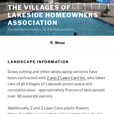
Skip
THE VILLAGES OF
to
LAKESIDE HOMEOWNERS
content
ASSOCIATION
For the Homeowners, by the Homeowners
Menu
LANDSCAPE INFORMATION
Grass cutting and other landscaping services have
been contracted with
Z and Z Lawn Care Inc.
who takes
care of all Villages of Lakeside green space and
recreation area – approximately 9 acres of land spread
over 38 separate parcels.
Additionally, Z and Z Lawn Care plants flowers