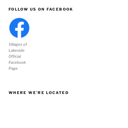
FOLLOW US ON FACEBOOK
Villages of
Lakeside
Official
Facebook
Page
WHERE WE’RE LOCATED